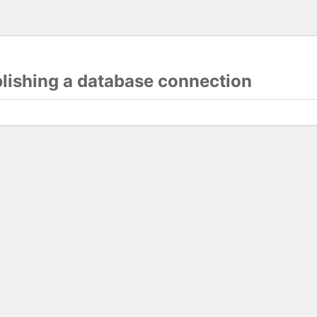
blishing a database connection