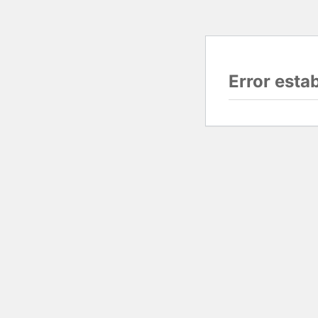
Error esta